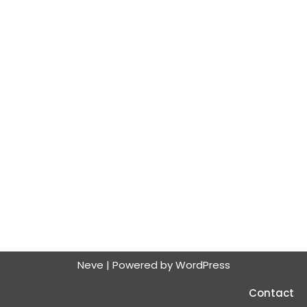
Neve
| Powered by
WordPress
Contact