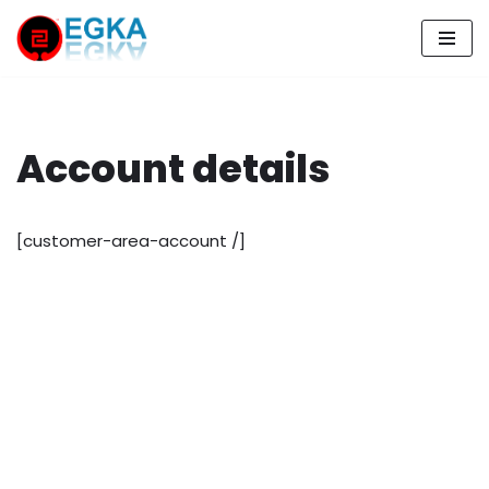
Skip
to
content
Account details
[customer-area-account /]