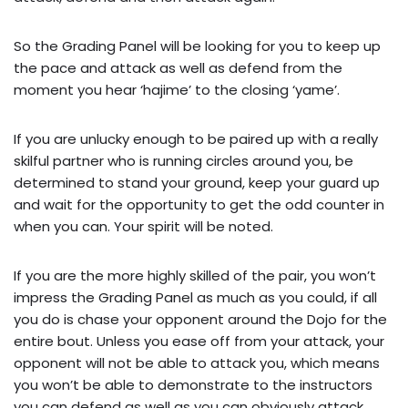
So the Grading Panel will be looking for you to keep up
the pace and attack as well as defend from the
moment you hear ‘hajime’ to the closing ‘yame’.
If you are unlucky enough to be paired up with a really
skilful partner who is running circles around you, be
determined to stand your ground, keep your guard up
and wait for the opportunity to get the odd counter in
when you can. Your spirit will be noted.
If you are the more highly skilled of the pair, you won’t
impress the Grading Panel as much as you could, if all
you do is chase your opponent around the Dojo for the
entire bout. Unless you ease off from your attack, your
opponent will not be able to attack you, which means
you won’t be able to demonstrate to the instructors
you can defend as well as you can obviously attack.