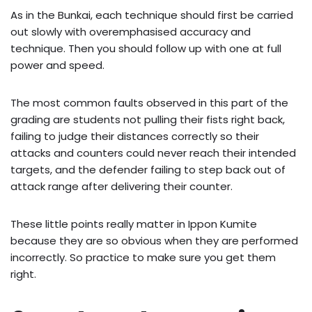
As in the Bunkai, each technique should first be carried
out slowly with overemphasised accuracy and
technique. Then you should follow up with one at full
power and speed.
The most common faults observed in this part of the
grading are students not pulling their fists right back,
failing to judge their distances correctly so their
attacks and counters could never reach their intended
targets, and the defender failing to step back out of
attack range after delivering their counter.
These little points really matter in Ippon Kumite
because they are so obvious when they are performed
incorrectly. So practice to make sure you get them
right.