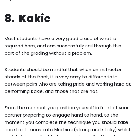
8. Kakie
Most students have a very good grasp of what is
required here, and can successfully sail through this
part of the grading without a problem.
Students should be mindful that when an instructor
stands at the front, it is very easy to differentiate
between pairs who are taking pride and working hard at
performing Kakie, and those that are not.
From the moment you position yourself in front of your
partner preparing to engage hand to hand, to the
moment you complete the technique you should take
care to demonstrate Muchimi (strong and sticky) whilst