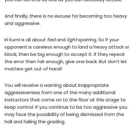
And finally, there is no excuse for becoming too heavy
and aggressive.
Iri Kumi is all about
fast
and
light
sparring. So if your
opponent is careless enough to land a heavy attack or
block, then be big enough to accept it. If they repeat
the error then fair enough, give one back. But don’t let
matters get out of hand!
You will receive a warning about inappropriate
aggressiveness from one of the many additional
instructors that come on to the floor at this stage to
keep control. If you continue to be too aggressive you
may face the possibility of being dismissed from the
hall and failing the grading.