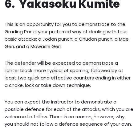
6. Yakasoku Kumite
This is an opportunity for you to demonstrate to the
Grading Panel your preferred way of dealing with four
basic attacks: a Jodan punch; a Chudan punch; a Mae
Geri, and a Mawashi Geri.
The defender will be expected to demonstrate a
lighter block more typical of sparring, followed by at
least two quick and effective counters ending in either
a choke, lock or take down technique.
You can expect the instructor to demonstrate a
possible defence for each of the attacks, which you are
welcome to follow. There is no reason, however, why
you should not follow a defence sequence of your own.