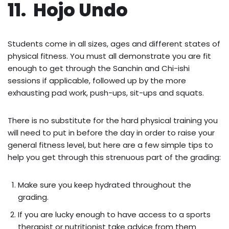
11. Hojo Undo
Students come in all sizes, ages and different states of
physical fitness. You must all demonstrate you are fit
enough to get through the Sanchin and Chi-ishi
sessions if applicable, followed up by the more
exhausting pad work, push-ups, sit-ups and squats.
There is no substitute for the hard physical training you
will need to put in before the day in order to raise your
general fitness level, but here are a few simple tips to
help you get through this strenuous part of the grading:
Make sure you keep hydrated throughout the
grading.
If you are lucky enough to have access to a sports
therapist or nutritionist take advice from them