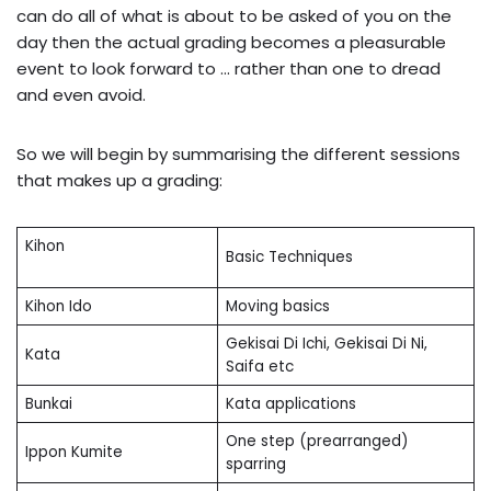
can do all of what is about to be asked of you on the
day then the actual grading becomes a pleasurable
event to look forward to … rather than one to dread
and even avoid.
So we will begin by summarising the different sessions
that makes up a grading:
Kihon
Basic Techniques
Kihon Ido
Moving basics
Gekisai Di Ichi, Gekisai Di Ni,
Kata
Saifa etc
Bunkai
Kata applications
One step (prearranged)
Ippon Kumite
sparring