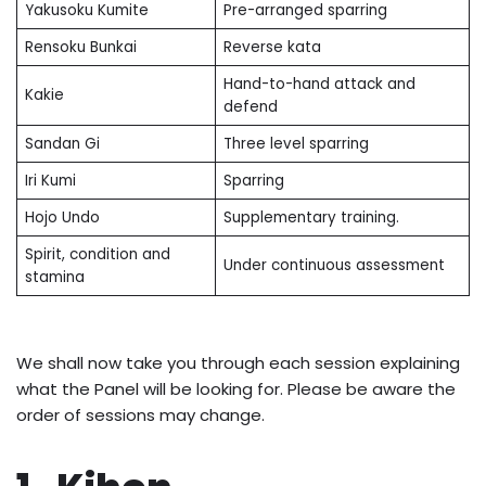
Yakusoku Kumite
Pre-arranged sparring
Rensoku Bunkai
Reverse kata
Hand-to-hand attack and
Kakie
defend
Sandan Gi
Three level sparring
Iri Kumi
Sparring
Hojo Undo
Supplementary training.
Spirit, condition and
Under continuous assessment
stamina
We shall now take you through each session explaining
what the Panel will be looking for. Please be aware the
order of sessions may change.