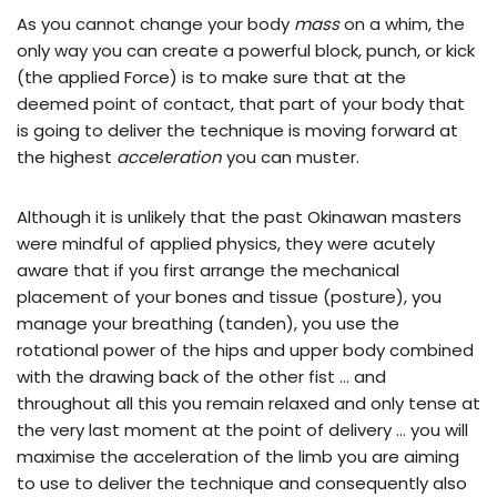
As you cannot change your body
mass
on a whim, the
only way you can create a powerful block, punch, or kick
(the applied Force) is to make sure that at the
deemed point of contact, that part of your body that
is going to deliver the technique is moving forward at
the highest
acceleration
you can muster.
Although it is unlikely that the past Okinawan masters
were mindful of applied physics, they were acutely
aware that if you first arrange the mechanical
placement of your bones and tissue (posture), you
manage your breathing (tanden), you use the
rotational power of the hips and upper body combined
with the drawing back of the other fist … and
throughout all this you remain relaxed and only tense at
the very last moment at the point of delivery … you will
maximise the acceleration of the limb you are aiming
to use to deliver the technique and consequently also