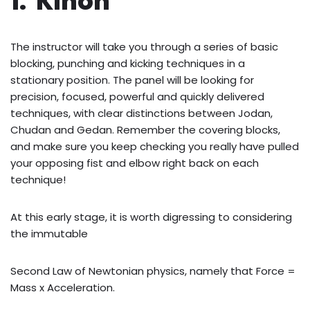
1. Kihon
The instructor will take you through a series of basic
blocking, punching and kicking techniques in a
stationary position. The panel will be looking for
precision, focused, powerful and quickly delivered
techniques, with clear distinctions between Jodan,
Chudan and Gedan. Remember the covering blocks,
and make sure you keep checking you really have pulled
your opposing fist and elbow right back on each
technique!
At this early stage, it is worth digressing to considering
the immutable
Second Law of Newtonian physics, namely that Force =
Mass x Acceleration.