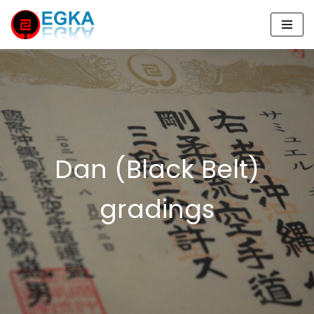
Skip
to
content
Dan (Black Belt)
gradings