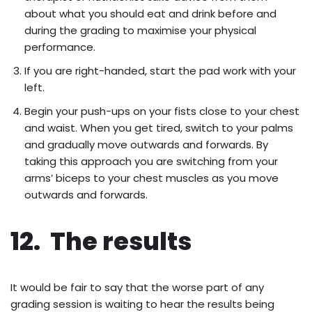
about what you should eat and drink before and
during the grading to maximise your physical
performance.
If you are right-handed, start the pad work with your
left.
Begin your push-ups on your fists close to your chest
and waist. When you get tired, switch to your palms
and gradually move outwards and forwards. By
taking this approach you are switching from your
arms’ biceps to your chest muscles as you move
outwards and forwards.
12. The results
It would be fair to say that the worse part of any
grading session is waiting to hear the results being