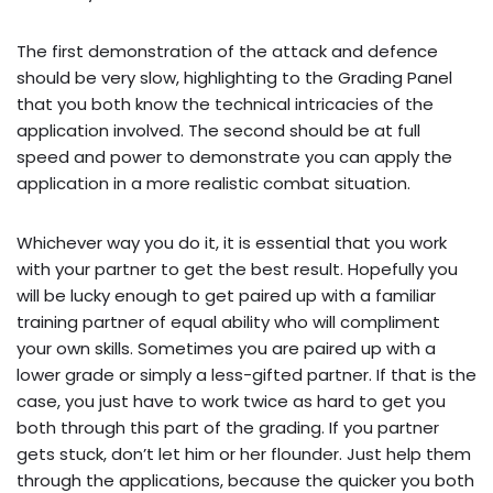
The first demonstration of the attack and defence
should be very slow, highlighting to the Grading Panel
that you both know the technical intricacies of the
application involved. The second should be at full
speed and power to demonstrate you can apply the
application in a more realistic combat situation.
Whichever way you do it, it is essential that you work
with your partner to get the best result. Hopefully you
will be lucky enough to get paired up with a familiar
training partner of equal ability who will compliment
your own skills. Sometimes you are paired up with a
lower grade or simply a less-gifted partner. If that is the
case, you just have to work twice as hard to get you
both through this part of the grading. If you partner
gets stuck, don’t let him or her flounder. Just help them
through the applications, because the quicker you both