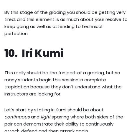
By this stage of the grading you should be getting very
tired, and this element is as much about your resolve to
keep going as well as attending to technical
perfection.
10. Iri Kumi
This really should be the fun part of a grading, but so
many students begin this session in complete
trepidation because they don’t understand what the
instructors are looking for.
Let’s start by stating Iri Kumi should be about
continuous
and
light
sparring where both sides of the
pair can demonstrate their ability to continuously
attack, defend and then attack again.