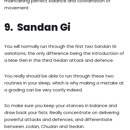
maintaining perfect balance and coordination of
movement.
9. Sandan Gi
You will normally run through the first two Sandan Gi
variations, the only difference being the introduction of
a Mae Geri in the third Gedan attack and defence.
You really should be able to run through these two
routines in your sleep, which is why making a mistake at
a grading can be very costly indeed.
So make sure you keep your stances in balance and
draw back your fists. Really concentrate on delivering
powerful attacks and defences, and differentiate
between Jodan, Chudan and Gedan.