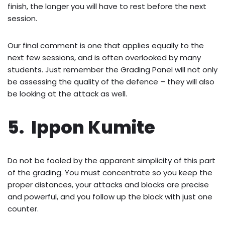
finish, the longer you will have to rest before the next
session.
Our final comment is one that applies equally to the
next few sessions, and is often overlooked by many
students. Just remember the Grading Panel will not only
be assessing the quality of the defence – they will also
be looking at the attack as well.
5. Ippon Kumite
Do not be fooled by the apparent simplicity of this part
of the grading. You must concentrate so you keep the
proper distances, your attacks and blocks are precise
and powerful, and you follow up the block with just one
counter.