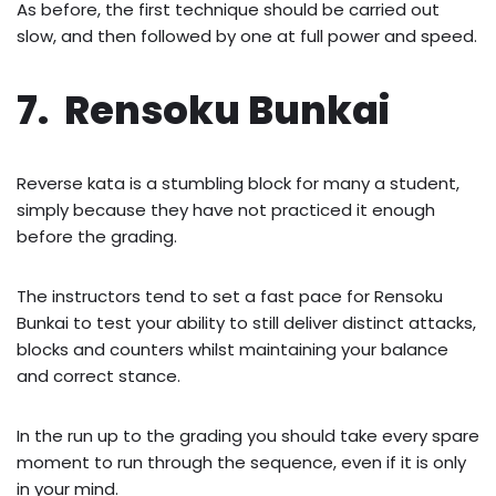
As before, the first technique should be carried out
slow, and then followed by one at full power and speed.
7. Rensoku Bunkai
Reverse kata is a stumbling block for many a student,
simply because they have not practiced it enough
before the grading.
The instructors tend to set a fast pace for Rensoku
Bunkai to test your ability to still deliver distinct attacks,
blocks and counters whilst maintaining your balance
and correct stance.
In the run up to the grading you should take every spare
moment to run through the sequence, even if it is only
in your mind.