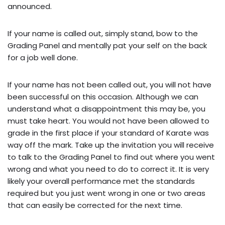
announced.
If your name is called out, simply stand, bow to the
Grading Panel and mentally pat your self on the back
for a job well done.
If your name has not been called out, you will not have
been successful on this occasion. Although we can
understand what a disappointment this may be, you
must take heart. You would not have been allowed to
grade in the first place if your standard of Karate was
way off the mark. Take up the invitation you will receive
to talk to the Grading Panel to find out where you went
wrong and what you need to do to correct it. It is very
likely your overall performance met the standards
required but you just went wrong in one or two areas
that can easily be corrected for the next time.