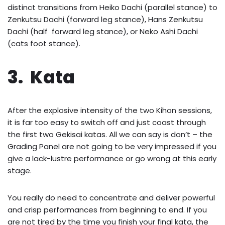
distinct transitions from Heiko Dachi (parallel stance) to
Zenkutsu Dachi (forward leg stance), Hans Zenkutsu
Dachi (half forward leg stance), or Neko Ashi Dachi
(cats foot stance).
3. Kata
After the explosive intensity of the two Kihon sessions,
it is far too easy to switch off and just coast through
the first two Gekisai katas. All we can say is don’t – the
Grading Panel are not going to be very impressed if you
give a lack-lustre performance or go wrong at this early
stage.
You really do need to concentrate and deliver powerful
and crisp performances from beginning to end. If you
are not tired by the time you finish your final kata, the