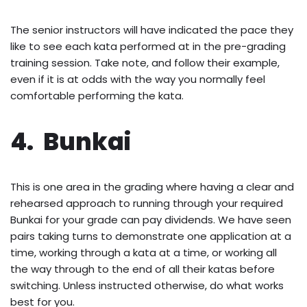
The senior instructors will have indicated the pace they
like to see each kata performed at in the pre-grading
training session. Take note, and follow their example,
even if it is at odds with the way you normally feel
comfortable performing the kata.
4. Bunkai
This is one area in the grading where having a clear and
rehearsed approach to running through your required
Bunkai for your grade can pay dividends. We have seen
pairs taking turns to demonstrate one application at a
time, working through a kata at a time, or working all
the way through to the end of all their katas before
switching. Unless instructed otherwise, do what works
best for you.