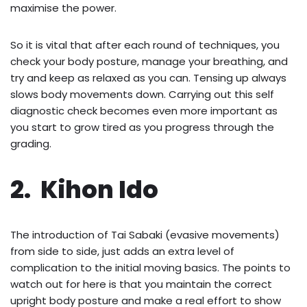
maximise the power.
So it is vital that after each round of techniques, you
check your body posture, manage your breathing, and
try and keep as relaxed as you can. Tensing up always
slows body movements down. Carrying out this self
diagnostic check becomes even more important as
you start to grow tired as you progress through the
grading.
2. Kihon Ido
The introduction of Tai Sabaki (evasive movements)
from side to side, just adds an extra level of
complication to the initial moving basics. The points to
watch out for here is that you maintain the correct
upright body posture and make a real effort to show