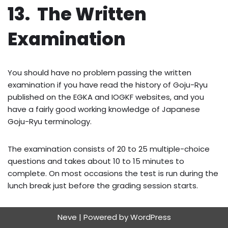
13. The Written
Examination
You should have no problem passing the written
examination if you have read the history of Goju-Ryu
published on the EGKA and IOGKF websites, and you
have a fairly good working knowledge of Japanese
Goju-Ryu terminology.
The examination consists of 20 to 25 multiple-choice
questions and takes about 10 to 15 minutes to
complete. On most occasions the test is run during the
lunch break just before the grading session starts.
Neve
| Powered by
WordPress