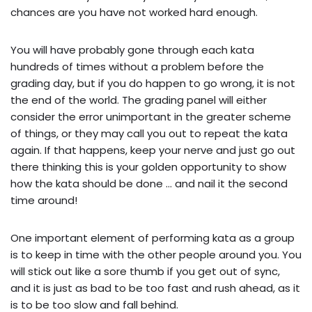
chances are you have not worked hard enough.
You will have probably gone through each kata
hundreds of times without a problem before the
grading day, but if you do happen to go wrong, it is not
the end of the world. The grading panel will either
consider the error unimportant in the greater scheme
of things, or they may call you out to repeat the kata
again. If that happens, keep your nerve and just go out
there thinking this is your golden opportunity to show
how the kata should be done … and nail it the second
time around!
One important element of performing kata as a group
is to keep in time with the other people around you. You
will stick out like a sore thumb if you get out of sync,
and it is just as bad to be too fast and rush ahead, as it
is to be too slow and fall behind.