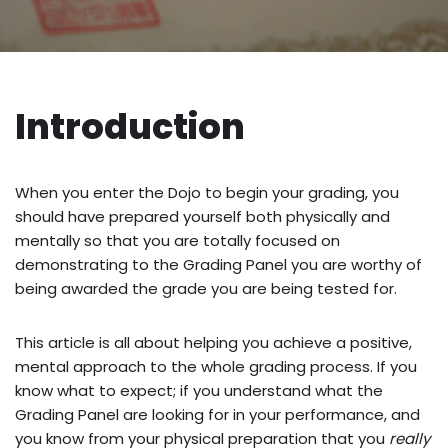
Introduction
When you enter the Dojo to begin your grading, you
should have prepared yourself both physically and
mentally so that you are totally focused on
demonstrating to the Grading Panel you are worthy of
being awarded the grade you are being tested for.
This article is all about helping you achieve a positive,
mental approach to the whole grading process. If you
know what to expect; if you understand what the
Grading Panel are looking for in your performance, and
you know from your physical preparation that you
really