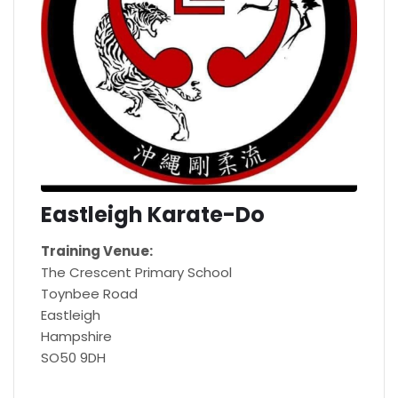
Eastleigh Karate-Do
Training Venue:
The Crescent Primary School
Toynbee Road
Eastleigh
Hampshire
SO50 9DH