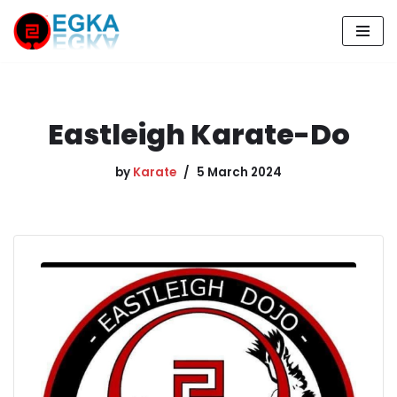
Skip
to
content
Eastleigh Karate-Do
by
Karate
5 March 2024