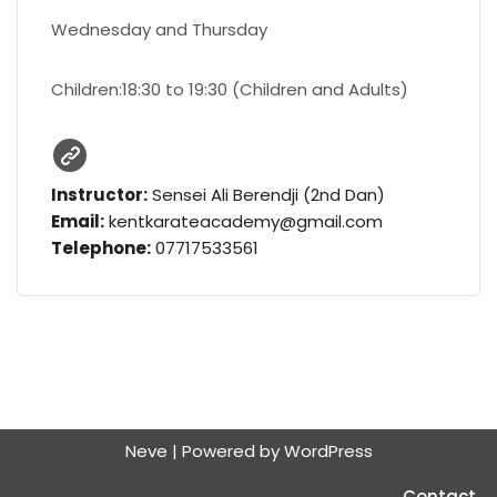
Wednesday and Thursday
Children:18:30 to 19:30 (Children and Adults)
Instructor:
Sensei Ali Berendji (2nd Dan)
Email:
kentkarateacademy@gmail.com
Telephone:
07717533561
Neve
| Powered by
WordPress
Contact