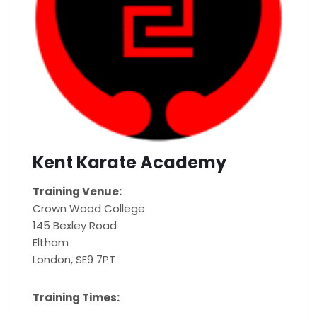
Kent Karate Academy
Training Venue:
Crown Wood College
145 Bexley Road
Eltham
London, SE9 7PT
Training Times: