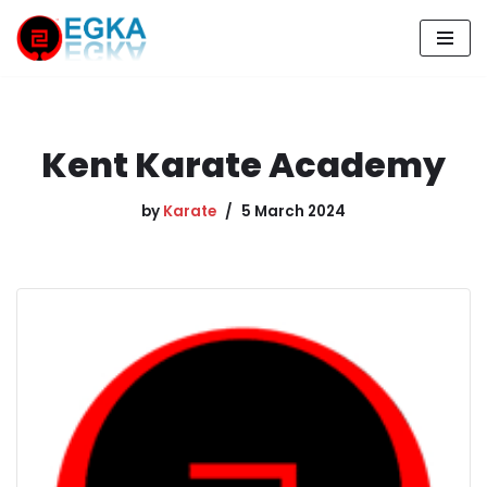
Skip
to
content
Kent Karate Academy
by
Karate
5 March 2024