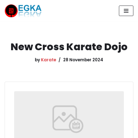
Skip
to
content
New Cross Karate Dojo
by
Karate
28 November 2024