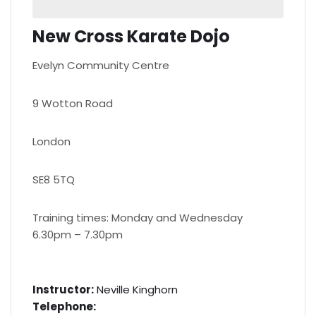
New Cross Karate Dojo
Evelyn Community Centre
9 Wotton Road
London
SE8 5TQ
Training times: Monday and Wednesday
6.30pm – 7.30pm
Instructor:
Neville Kinghorn
Telephone: