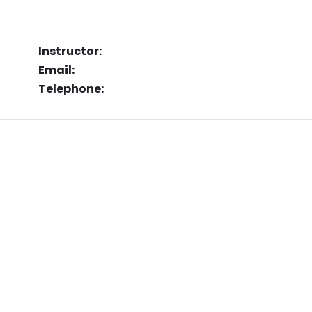
Instructor:
Email:
Telephone: