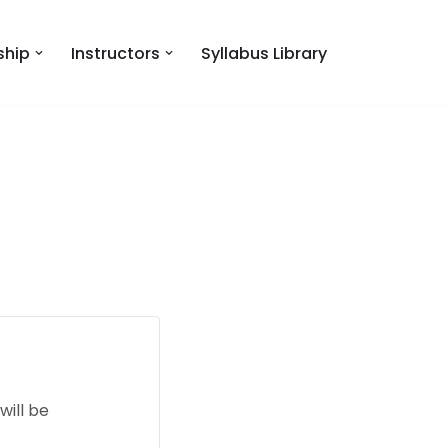
hip
Instructors
Syllabus Library
will be