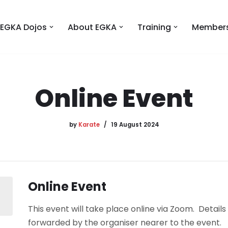
EGKA Dojos
About EGKA
Training
Members
Online Event
by
Karate
19 August 2024
Online Event
This event will take place online via Zoom. Details 
forwarded by the organiser nearer to the event.