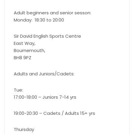
Adult beginners and senior sesson:
Monday: 18:30 to 20:00
Sir David English Sports Centre
East Way,
Bournemouth,
BH8 9PZ
Adults and Juniors/Cadets:
Tue:
17:00-18:00 – Juniors 7-14 yrs
19:00-20:30 – Cadets / Adults 15+ yrs
Thursday