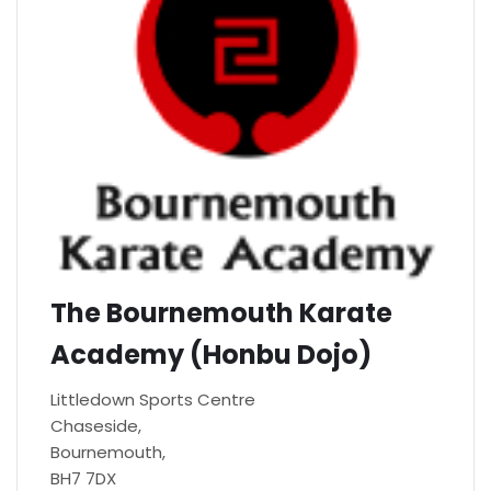
The Bournemouth Karate
Academy (Honbu Dojo)
Littledown Sports Centre
Chaseside,
Bournemouth,
BH7 7DX