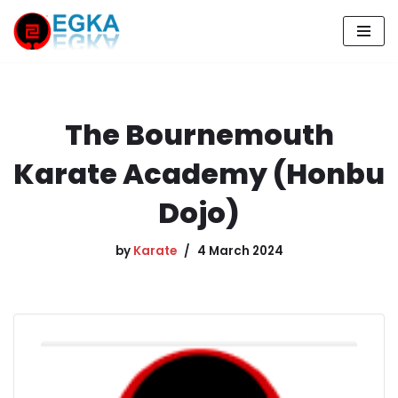
Skip
to
content
The Bournemouth
Karate Academy (Honbu
Dojo)
by
Karate
4 March 2024