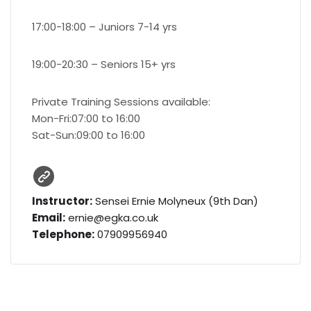
17:00-18:00 – Juniors 7-14 yrs
19:00-20:30 – Seniors 15+ yrs
Private Training Sessions available:
Mon-Fri:07:00 to 16:00
Sat-Sun:09:00 to 16:00
Instructor:
Sensei Ernie Molyneux (9th Dan)
Email:
ernie@egka.co.uk
Telephone:
07909956940