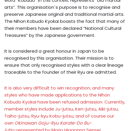
word “Kobudo” in this context represents “old martial
arts”. This organisation´s purpose is to recognise and
preserve Japanese original and traditional martial arts.
The Nihon Kobudo Kyokai boasts the fact that many of
their members have been declared “National Cultural
Treasures” by the Japanese government.
It is considered a great honour in Japan to be
recognised by this organisation. Their mission is to
ensure that only recognised styles with a clear lineage
traceable to the founder of their Ryu are admitted.
It is also very difficult to win recognition, and many
styles who have made applications to the Nihon
Kobudo Kyokai have been refused admission. Currently,
member styles include Ju-jutsu, Ken-jutsu, Aiki-jutsu,
Taiho-jutsu, Ryu-kyu Kobu-jutsu, and of course our
own
Okinawan Goju-Ryu Karate-Do Bu-
jutsu
represented by Morio Higaonna Sensei.