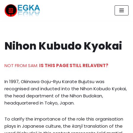
Skip
to
content
Nihon Kubudo Kyokai
NOT FROM SAM:
IS THIS PAGE STILL RELAVENT?
In 1997, Okinawa Goju-Ryu Karate Bujutsu was
recognised and inducted into the Nihon Kobudo Kyokai,
the head department of the Nihon Budokan,
headquartered in Tokyo, Japan.
To clarify the importance of the role this organisation
plays in Japanese culture, the
kanji
translation of the