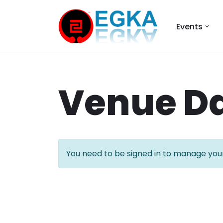
Events
Skip
to
content
Venue D
You need to be signed in to manage your