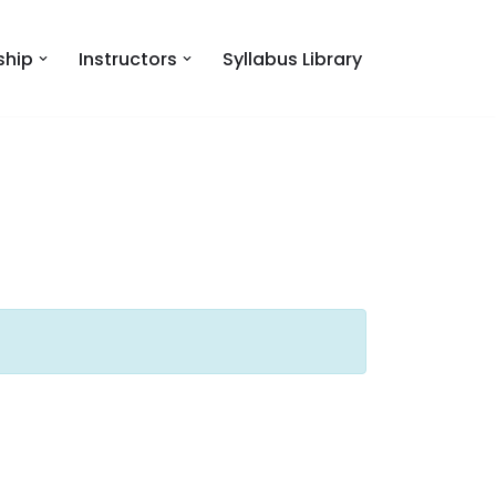
hip
Instructors
Syllabus Library