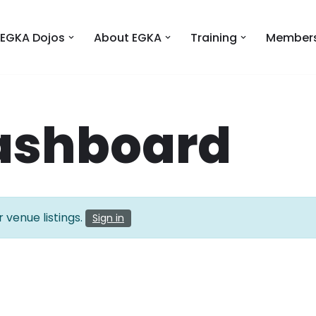
EGKA Dojos
About EGKA
Training
Members
ashboard
 venue listings.
Sign in