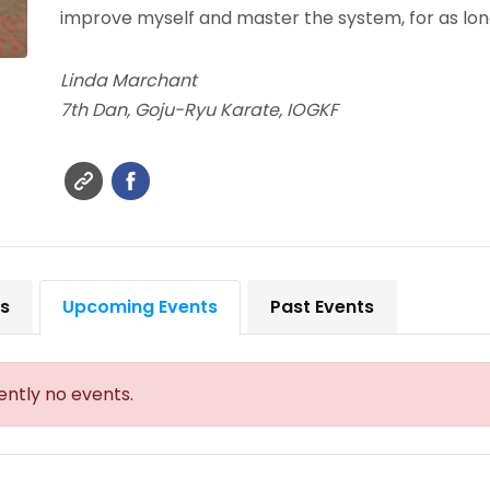
improve myself and master the system, for as long
Linda Marchant
7th Dan, Goju-Ryu Karate, IOGKF
ts
Upcoming Events
Past Events
ently no events.