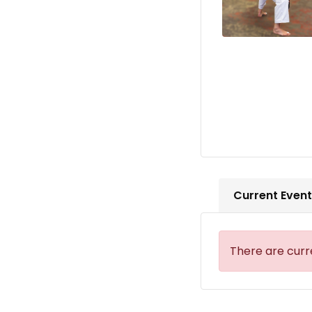
Current Even
There are curr