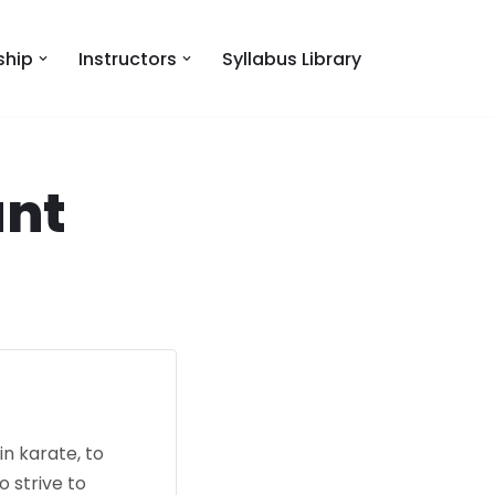
hip
Instructors
Syllabus Library
ant
n karate, to
o strive to