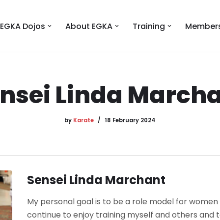
EGKA Dojos
About EGKA
Training
Members
nsei Linda March
by
Karate
18 February 2024
Sensei Linda Marchant
My personal goal is to be a role model for women i
continue to enjoy training myself and others and t