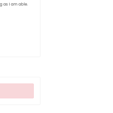
 as I am able.