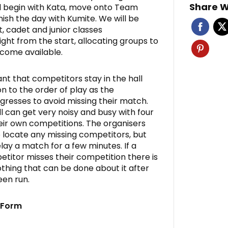
Share W
l begin with Kata, move onto Team
nish the day with Kumite. We will be
t, cadet and junior classes
ight from the start, allocating groups to
come available.
ant that competitors stay in the hall
n to the order of play as the
gresses to avoid missing their match.
 can get very noisy and busy with four
eir own competitions. The organisers
to locate any missing competitors, but
lay a match for a few minutes. If a
titor misses their competition there is
thing that can be done about it after
een run.
y Form