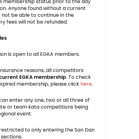
all membership status prior to the day
ion. Anyone found without a current
not be able to continue in the
ry fees will not be refunded.
les
on is open to all EGKA members.
 insurance reasons, all competitors
 current EGKA membership
. To check
xpired membership, please click
here
.
an enter any one, two or all three of
ite or team kata competitions being
egional event.
estricted to only entering the San Dan
 sections.