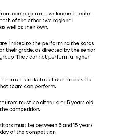
from one region are welcome to enter
 both of the other two regional
as well as their own.
re limited to the performing the katas
r their grade, as directed by the senior
 group. They cannot perform a higher
ade in a team kata set determines the
that team can perform.
itors must be either 4 or 5 years old
 the competition.
itors must be between 6 and 15 years
 day of the competition.