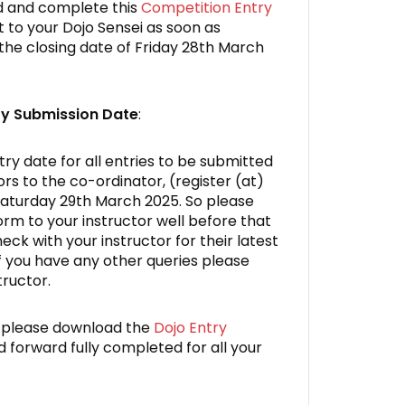
d and complete this
Competition Entry
 to your Dojo Sensei as soon as
the closing date of Friday 28th March
ry Submission Date
:
try date for all entries to be submitted
ors to the co-ordinator, (register (at)
 Saturday 29th March 2025. So please
orm to your instructor well before that
eck with your instructor for their latest
If you have any other queries please
tructor.
s please download the
Dojo Entry
 forward fully completed for all your