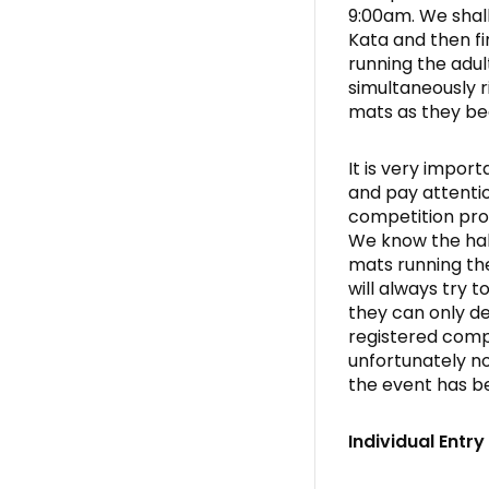
9:00am. We shal
Kata and then fi
running the adul
simultaneously r
mats as they be
It is very import
and pay attentio
competition pro
We know the hall
mats running th
will always try 
they can only de
registered compe
unfortunately no
the event has b
Individual Entr