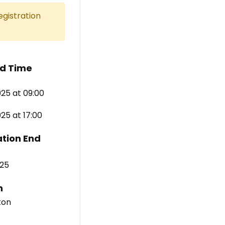
egistration
d Time
25 at 09:00
5 at 17:00
ation End
25
n
ton