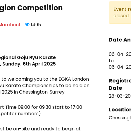
gion Competition
Event r
closed.
 Marchant
1495
Date An
06-04-20
gional Goju Ryu Karate
to
 Sunday, 6th April 2025
06-04-202
 to welcoming you to the EGKA London
Registr
yu Karate Championships to be held on
Date
l 2025 in Chessington, Surrey.
28-03-20
t Time 09:00 for 09:30 start to 17:00
Locatio
petitor numbers)
Chessing
t be on-site and ready to begin at