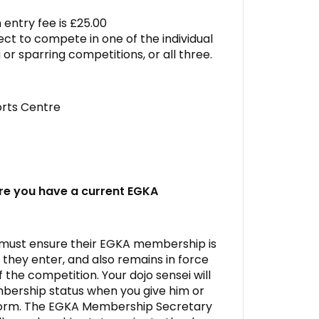
entry fee is £25.00
ct to compete in one of the individual
 or sparring competitions, or all three.
rts Centre
re you have a current EGKA
 must ensure their EGKA membership is
they enter, and also remains in force
f the competition. Your dojo sensei will
ership status when you give him or
form. The EGKA Membership Secretary