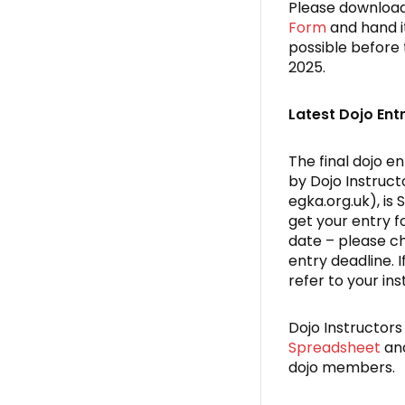
Please downloa
Form
and hand it
possible before 
2025.
Latest Dojo Ent
The final dojo en
by Dojo Instruct
egka.org.uk), is
get your entry f
date – please ch
entry deadline. 
refer to your ins
Dojo Instructor
Spreadsheet
and
dojo members.