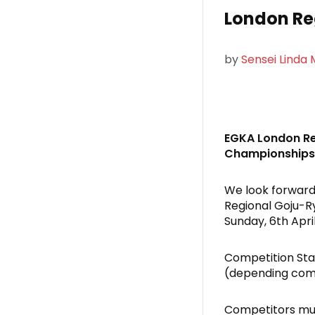
London Re
by
Sensei Linda
EGKA London Re
Championships,
We look forward
Regional Goju-R
Sunday, 6th Apri
Competition Star
(depending com
Competitors mus