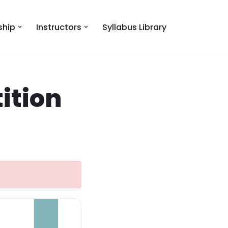
hip
Instructors
Syllabus Library
ition