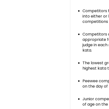
Competitors 
into either or
competitions 
Competitors a
appropriate fo
judge in each
kata.
The lowest gr
highest kata 
Peewee compet
on the day of
Junior compet
of age on the