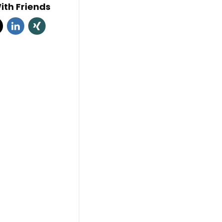
ith Friends