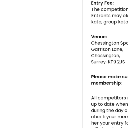
Entry Fee:
The competition 
Entrants may ele
kata, group kata
Venue:
Chessington Spo
Garrison Lane,
Chessington,
Surrey, KT9 2JS
Please make su
membership
:
All competitors
up to date when 
during the day o
check your memb
her your entry 