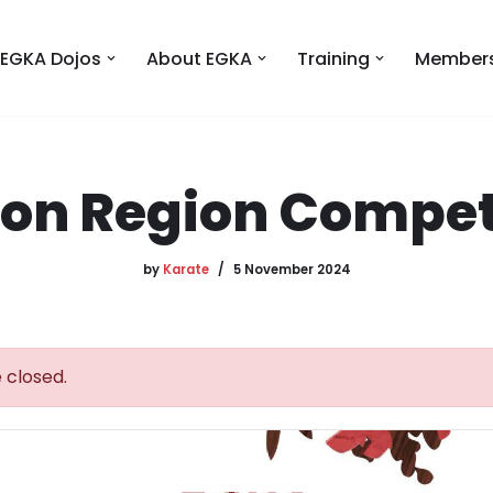
EGKA Dojos
About EGKA
Training
Members
on Region Compet
by
Karate
5 November 2024
 closed.