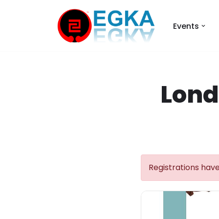
Events
Skip
to
content
Lond
Registrations have