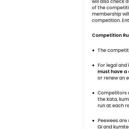
will also check 
of the competit
membership will 
competition. Ent
Competition Ru
The competiti
For legal and
must
have a
or renew an e
Competitors c
the kata, kum
run at each r
Peewees are r
Gi and kumite